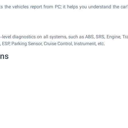
s the vehicles report from PC; it helps you understand the car
evel diagnostics on all systems, such as ABS, SRS, Engine, Tra
SP, Parking Sensor, Cruise Control, Instrument, etc.
ons