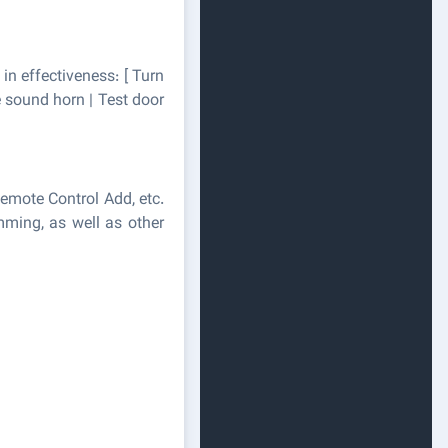
 in effectiveness: [ Turn
e sound horn | Test door
emote Control Add, etc.
mming, as well as other