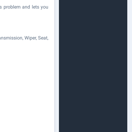
's problem and lets you
nsmission, Wiper, Seat,