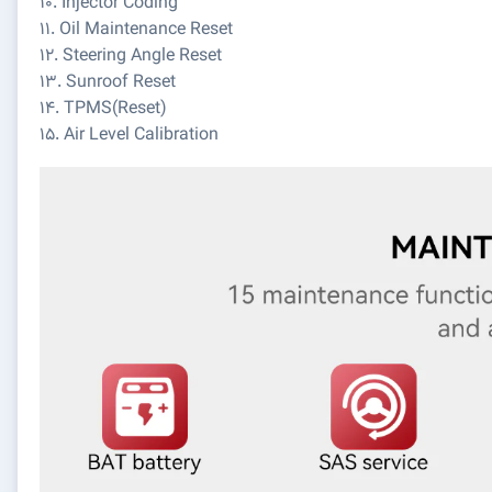
10. Injector Coding
11. Oil Maintenance Reset
12. Steering Angle Reset
13. Sunroof Reset
14. TPMS(Reset)
15. Air Level Calibration