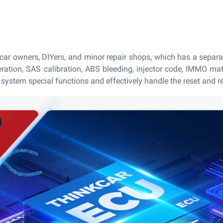
 car owners, DIYers, and minor repair shops, which has a separ
neration, SAS calibration, ABS bleeding, injector code, IMMO ma
ystem special functions and effectively handle the reset and re