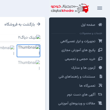
بازگشت به فروشگاه
صفحه اول
خدمات و محصولات
تجهیزات و ابزار تعمیرگاهی
پکیج های آموزش مجازی
خرید حجمی و تجمیعی
آزمون ها و مدارک
مستندات و راهنماهای فنی
تعمیرگاه ها
آگهی های دست دوم
مقالات و ویدیوهای آموزشی