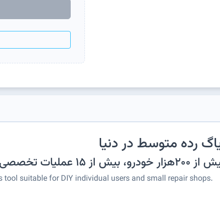
پرطرفدارترین دیاگ رده
شناسایی خودکار بیش از ۲۰
 tool suitable for DIY individual users and small repair shops.