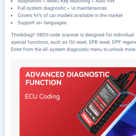
Adaptation + IMMO Key Matching + Auto VIN
Full system diagnostic + 15 maintenances
Covers 98% of car models available in the market
Support 15+ languages
Thinkdiag2 OBDII code scanner is designed for individual
special functions, such as Oil reset, EPB reset, DPF rege
Enter from the all-system diagnostic menu to unlock more s