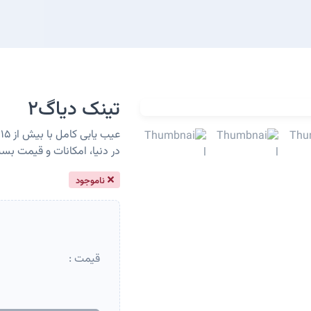
تینک دیاگ2
ط
ترین دیاگ رده متوسط در دنیا
ناموجود
قیمت :