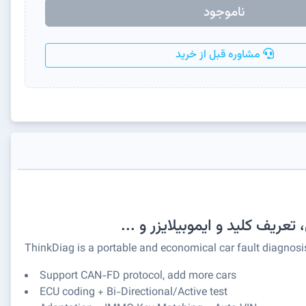
ناموجود
مشاوره قبل از خرید
ThinkDiag is a portable and economical car fault diagnosis
Support CAN-FD protocol, add more cars
ECU coding + Bi-Directional/Active test