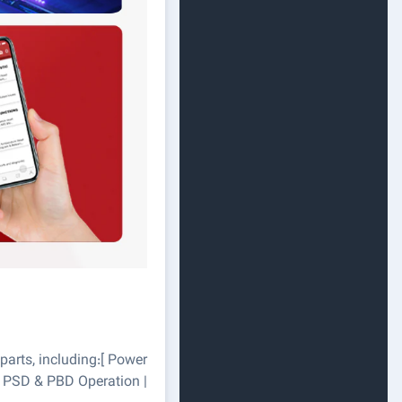
parts, including:[ Power
t | PSD & PBD Operation |