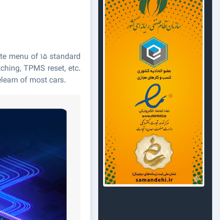
ate menu of 15 standard
tching, TPMS reset, etc.
learn of most cars.