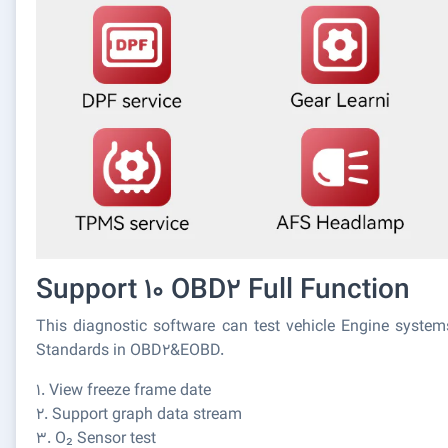
Support 10 OBD2 Full Function
This diagnostic software can test vehicle Engine syste
Standards in OBD2&EOBD.
1. View freeze frame date
2. Support graph data stream
3. O₂ Sensor test