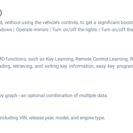
)
, without using the vehicle’s controls, to get a significant boost
ndows | Operate mirrors | Turn on/off the lights | Turn on/off th
O functions, such as Key Learning, Remote Control Learning, R
ding, retrieving, and writing key information, easy key progra
it by graph—an optional combination of multiple data.
ncluding VIN, release year, model, and engine type.