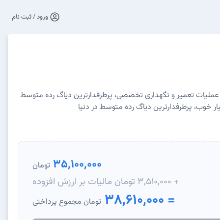
ورود / ثبت نام
عیب یابی کامل با بیش از ۱۵ عملیات تعمیر و نگهداری تخصصی، پرطرفدارترین دیاگ رده متوس
در دنیا، امکانات و قیمت بسیار خوب، پرطرفدار
35,100,000
تومان
+ 3,510,000 تومان مالیات بر ارزش افزوده
= 38,610,000
تومان مجموع پرداختی