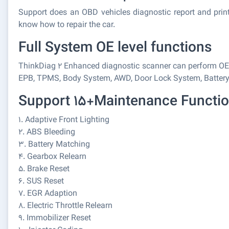
Support does an OBD vehicles diagnostic report and print
know how to repair the car.
Full System OE level functions
ThinkDiag 2 Enhanced diagnostic scanner can perform OE-l
EPB, TPMS, Body System, AWD, Door Lock System, Battery, E
Support 15+Maintenance Functi
1. Adaptive Front Lighting
2. ABS Bleeding
3. Battery Matching
4. Gearbox Relearn
5. Brake Reset
6. SUS Reset
7. EGR Adaption
8. Electric Throttle Relearn
9. Immobilizer Reset