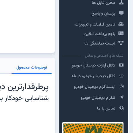
مخزن فایل ها
پرسش و پاسخ
تامین قطعات و تجهیزات
باجه پرداخت آنلاین
لیست نمایندگی ها
شبکه های اجتماعی و تماس
کانال آپارات دیجیتال خودرو
توضیحات محصول
کانال دیجیتال خودرو در بله
 متوسط در دنیا
اینستاگرام دیجیتال خودرو
۰هزار خودرو، بیش از ۱۵ عملیات تخصصی، تعریف کلید و ایموبیلایزر و ...
تلگرام دیجیتال خودرو
تماس با ما