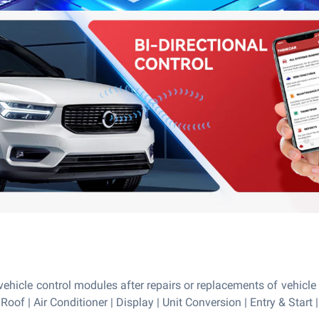
ehicle control modules after repairs or replacements of vehicle 
 Roof | Air Conditioner | Display | Unit Conversion | Entry & Star