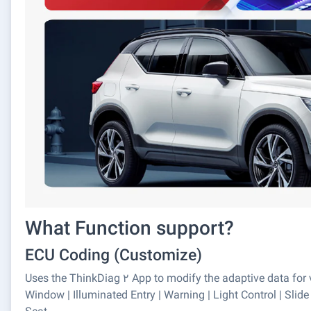
What Function support?
ECU Coding (Customize)
Uses the ThinkDiag 2 App to modify the adaptive data for v
Window | Illuminated Entry | Warning | Light Control | Slide