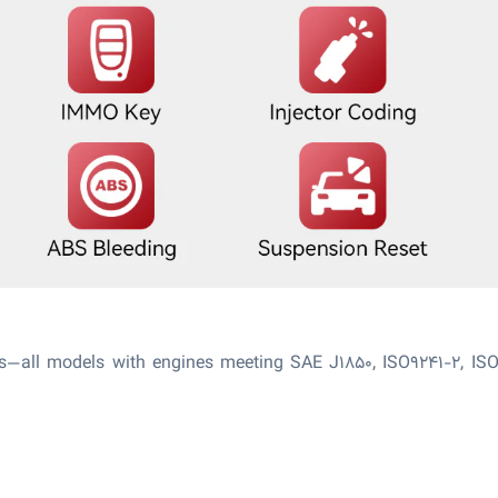
ms—all models with engines meeting SAE J1850, ISO9241-2, IS