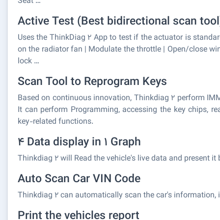
Seat …
Active Test (Best bidirectional scan tool
Uses the ThinkDiag 2 App to test if the actuator is standard
on the radiator fan | Modulate the throttle | Open/close wi
lock …
Scan Tool to Reprogram Keys
Based on continuous innovation, Thinkdiag 2 perform IMM
It can perform Programming, accessing the key chips, rea
key-related functions.
4 Data display in 1 Graph
Thinkdiag 2 will Read the vehicle's live data and present 
Auto Scan Car VIN Code
Thinkdiag 2 can automatically scan the car's information, i
Print the vehicles report