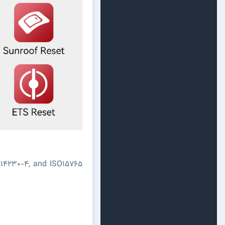
O14230-4, and ISO15765